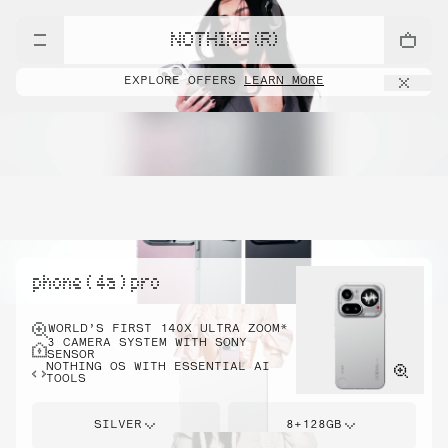
NOTHING (R)
EXPLORE OFFERS
LEARN MORE
phone ( 4a ) pro
WORLD’S FIRST 140X ULTRA ZOOM*
3 CAMERA SYSTEM WITH SONY
SENSOR
NOTHING OS WITH ESSENTIAL AI
TOOLS
SILVER
8+128GB