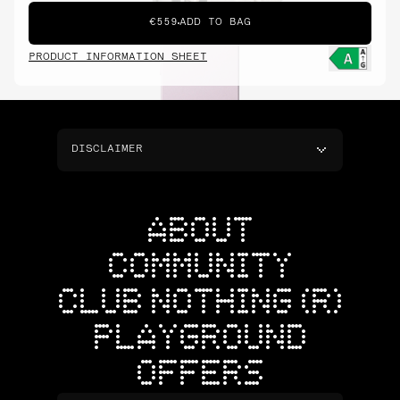
€559
ADD TO BAG
PRODUCT INFORMATION SHEET
DISCLAIMER
ABOUT
COMMUNITY
CLUB NOTHING (R)
PLAYGROUND
OFFERS