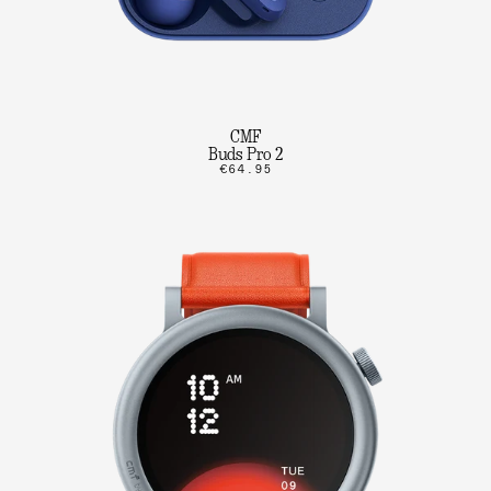
CMF
Buds Pro 2
€64.95