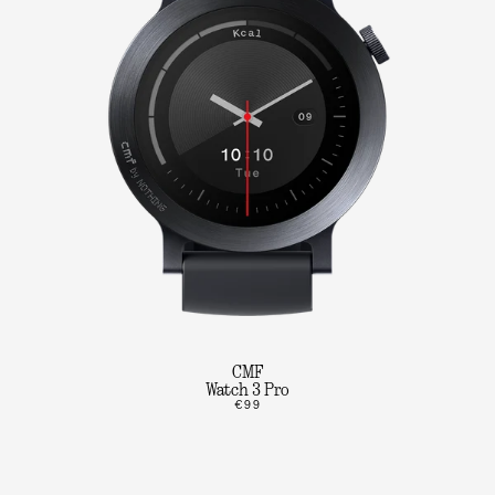
CMF
Watch 3 Pro
€99