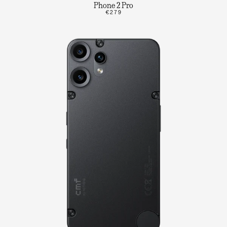
Phone 2 Pro
€279