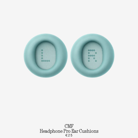
CMF
Headphone Pro Ear Cushions
€25