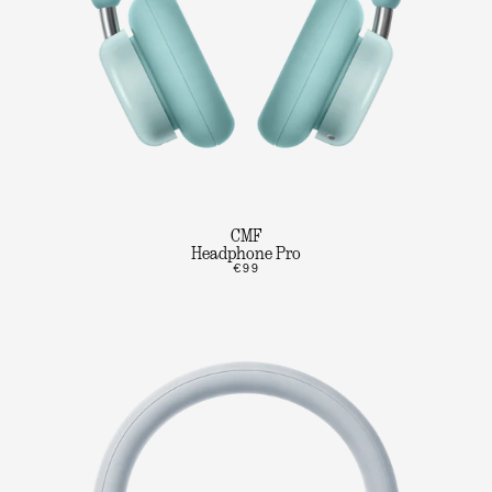
CMF
Headphone Pro
€99