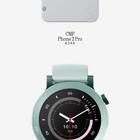
CMF
Phone 2 Pro
€249