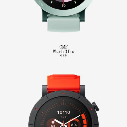
CMF
Watch 3 Pro
€99