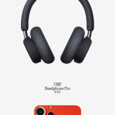
CMF
Headphone Pro
€99