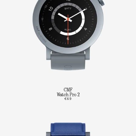
CMF
Watch Pro 2
€69