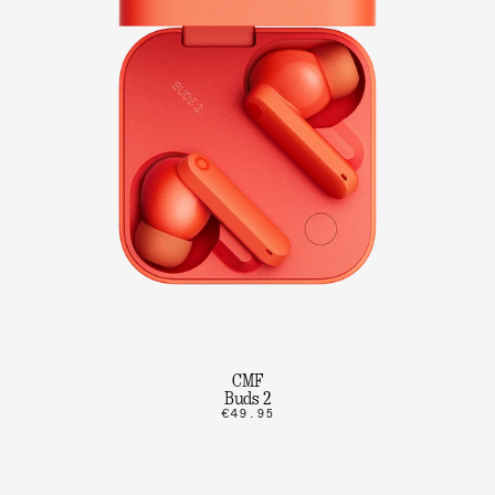
CMF
Buds 2
€49.95