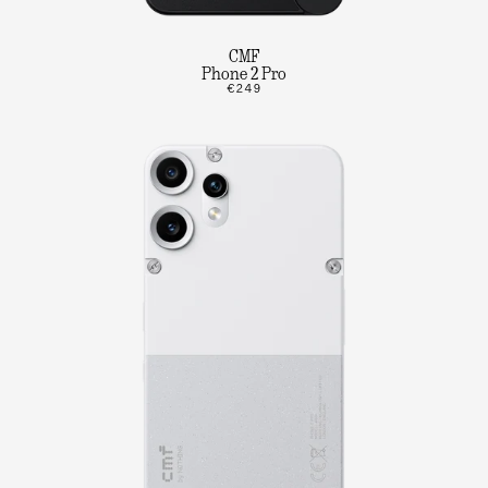
CMF
Phone 2 Pro
€249