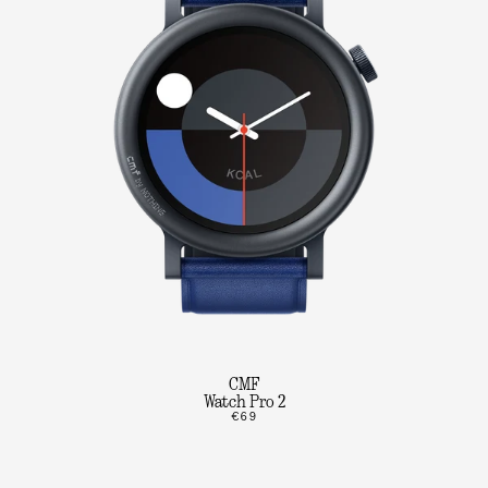
CMF
Watch Pro 2
€69