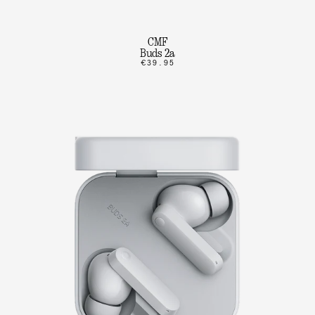
CMF
Buds 2a
€39.95