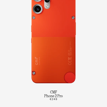
CMF
Phone 2 Pro
€249