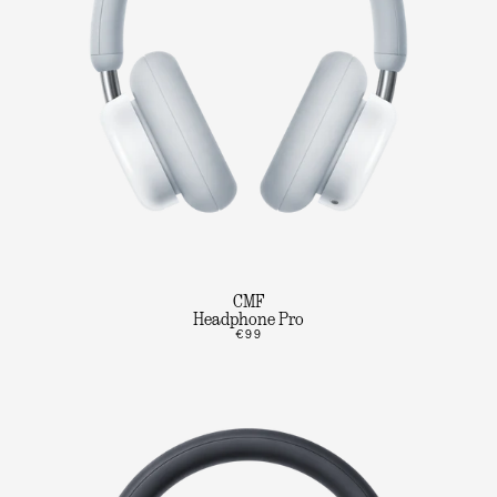
CMF
Headphone Pro
€99