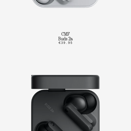
CMF
Buds 2a
€39.95