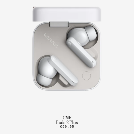
CMF
Buds 2 Plus
€59.95