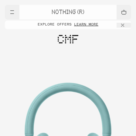
NOTHING (R)
EXPLORE OFFERS
LEARN MORE
CMF