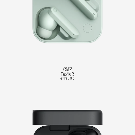
CMF
Buds 2
€49.95