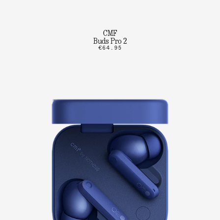
CMF
Buds Pro 2
€64.95