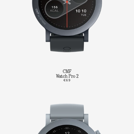
CMF
Watch Pro 2
€69