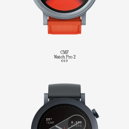
CMF
Watch Pro 2
€69