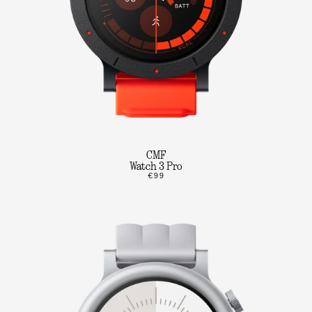
CMF
Watch 3 Pro
€99