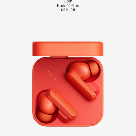
CMF
Buds 2 Plus
€59.95