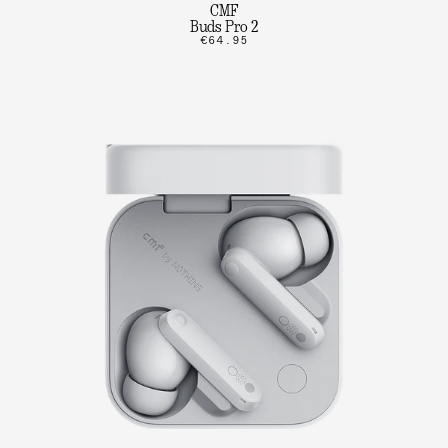
CMF
Buds Pro 2
€64.95