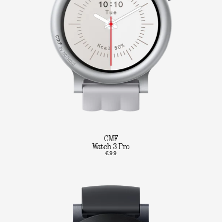
CMF
Watch 3 Pro
€99