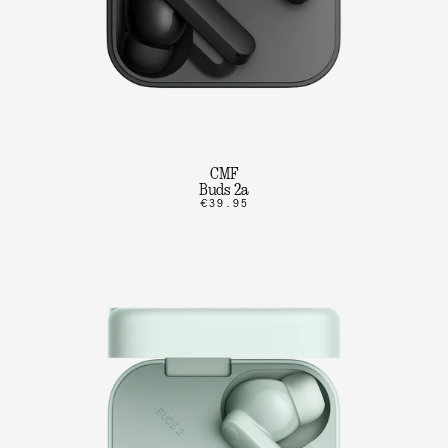
CMF
Buds 2a
€39.95