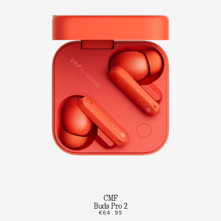
CMF
Buds Pro 2
€64.95