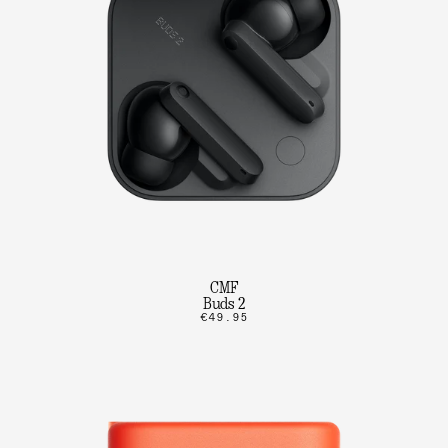
CMF
Buds 2
€49.95