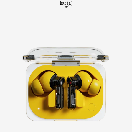
Ear (a)
€89