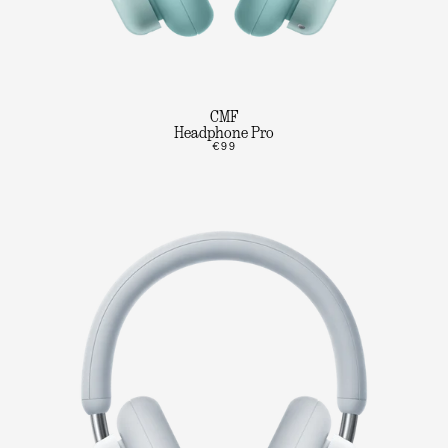
CMF
Headphone Pro
€99