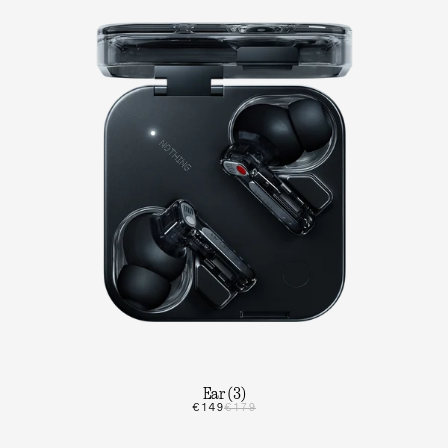
Ear (3)
€149
€179