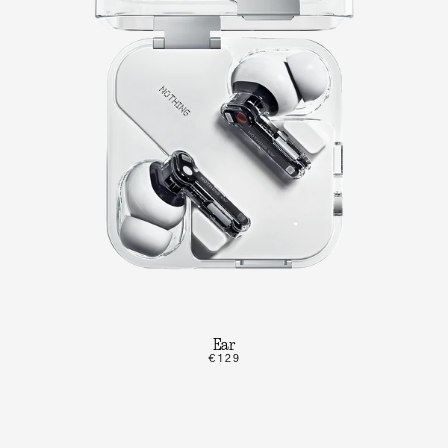
Ear
€129