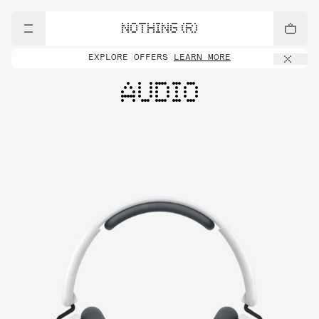
NOTHING (R)
EXPLORE OFFERS
LEARN MORE
AUDIO