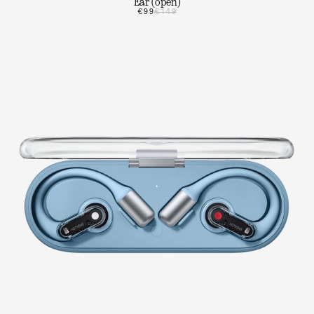
Ear (open)
€99
€149