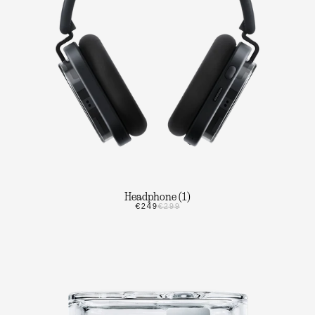
Headphone (1)
€249
€299