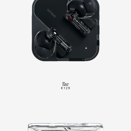
Ear
€129