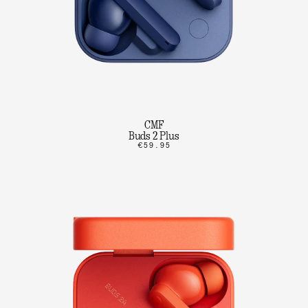
CMF
Buds 2 Plus
€59.95