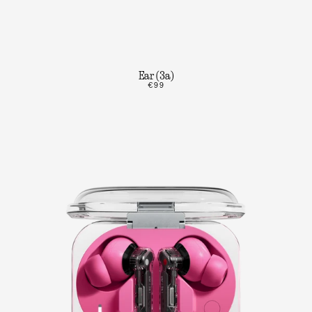
Ear (3a)
€99