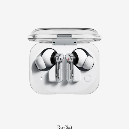
Ear (3a)