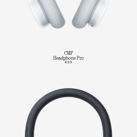
CMF
Headphone Pro
€99