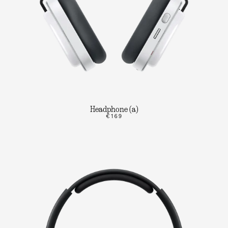
Headphone (a)
€169