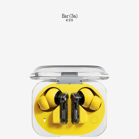
Ear (3a)
€99