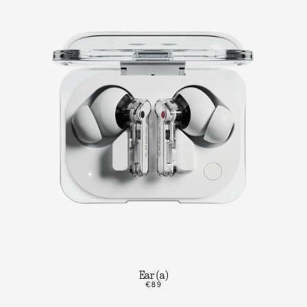
Ear (a)
€89