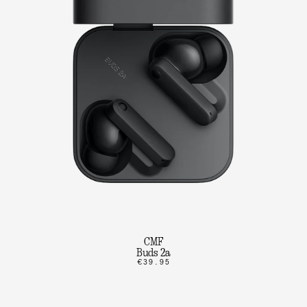
CMF
Buds 2a
€39.95