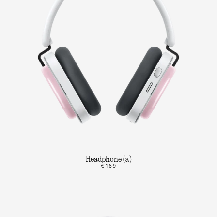
Headphone (a)
€169