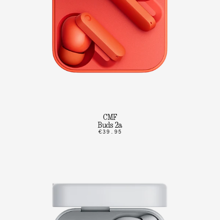
CMF
Buds 2a
€39.95