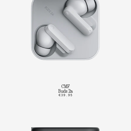
CMF
Buds 2a
€39.95