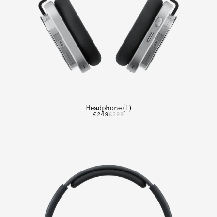
Headphone (1)
€249
€299