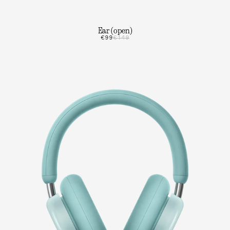
Ear (open)
€99
€149