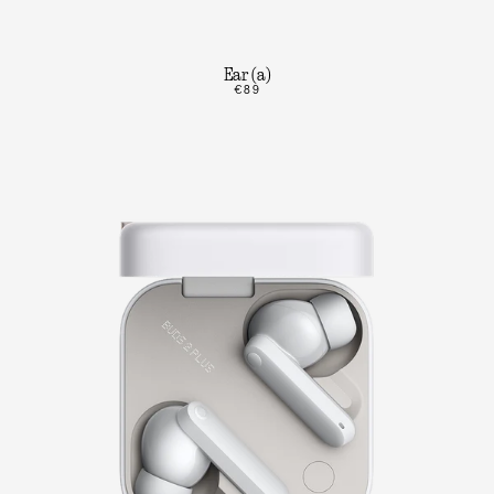
Ear (a)
€89