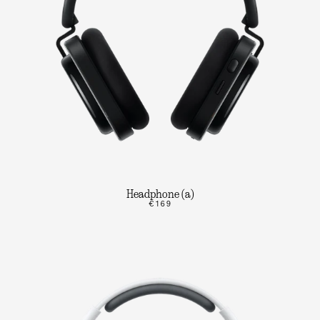
Headphone (a)
€169