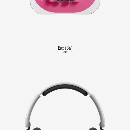
Ear (3a)
€99