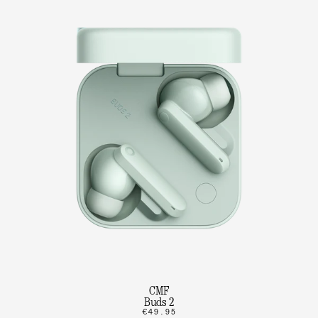
CMF
Buds 2
€49.95