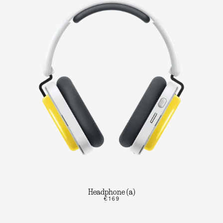
Headphone (a)
€169