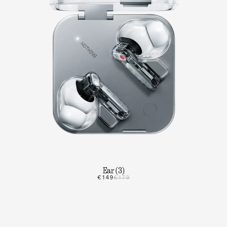
Ear (3)
€149
€179