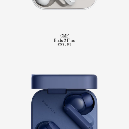
CMF
Buds 2 Plus
€59.95