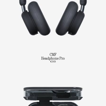
CMF
Headphone Pro
€99