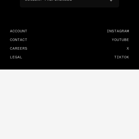
ACCOUNT
INSTAGRAM
CONTACT
YOUTUBE
CAREERS
X
LEGAL
TIKTOK