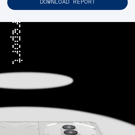
DOWNLOAD REPORT
report