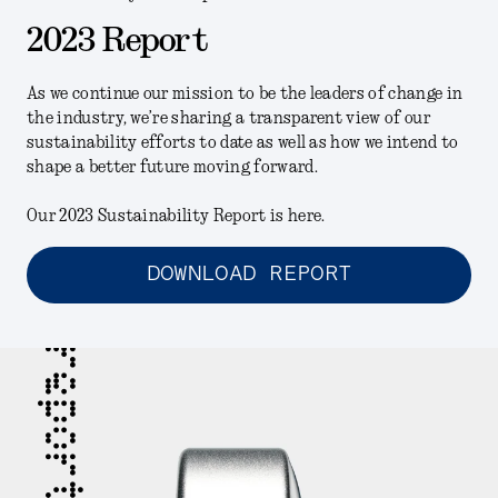
2023 Report
As we continue our mission to be the leaders of change in
the industry, we’re sharing a transparent view of our
sustainability efforts to date as well as how we intend to
shape a better future moving forward.
Our 2023 Sustainability Report is here.
DOWNLOAD REPORT
report