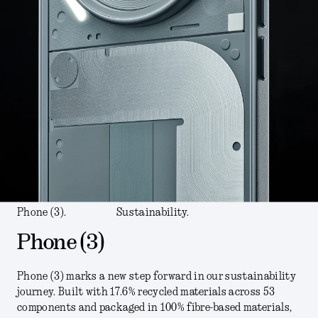
Phone (3).
Sustainability.
Phone (3)
Phone (3) marks a new step forward in our sustainability
journey. Built with 17.6% recycled materials across 53
components and packaged in 100% fibre-based materials,