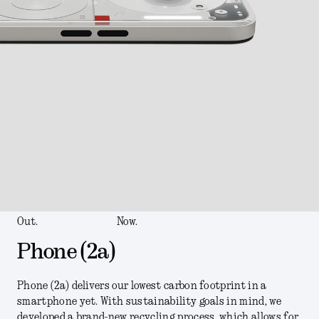
Out.
Now.
Phone (2a)
Phone (2a) delivers our lowest carbon footprint in a
smartphone yet. With sustainability goals in mind, we
developed a brand-new recycling process, which allows for