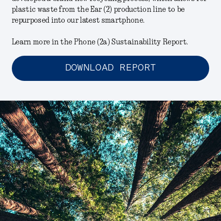
plastic waste from the Ear (2) production line to be
repurposed into our latest smartphone.
Learn more in the Phone (2a) Sustainability Report.
DOWNLOAD REPORT