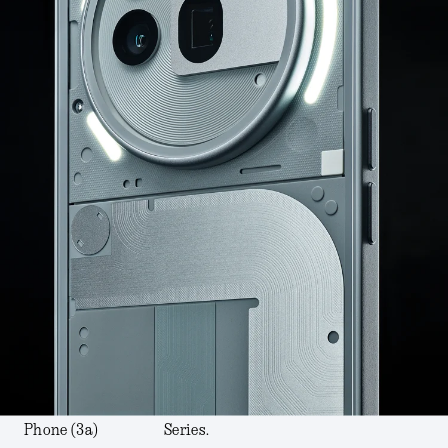
Phone (3a)
Series.