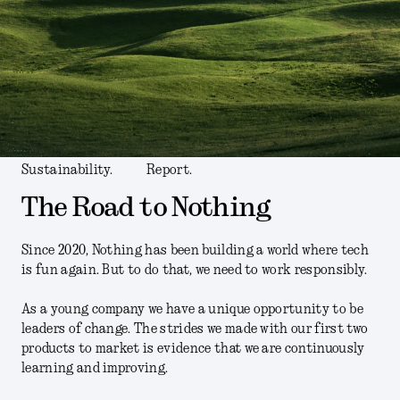
Sustainability.
Report.
The Road to Nothing
Since 2020, Nothing has been building a world where tech
is fun again. But to do that, we need to work responsibly.
As a young company we have a unique opportunity to be
leaders of change. The strides we made with our first two
products to market is evidence that we are continuously
learning and improving.