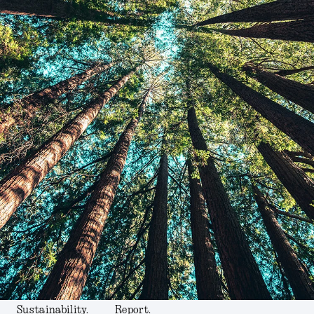
Sustainability.
Report.