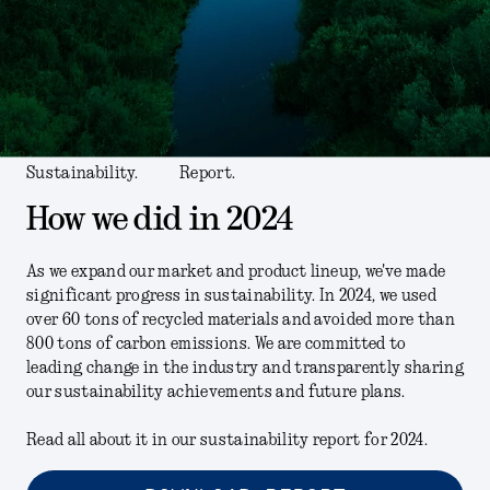
Sustainability.
Report.
How we did in 2024
As we expand our market and product lineup, we've made
significant progress in sustainability. In 2024, we used
over 60 tons of recycled materials and avoided more than
800 tons of carbon emissions. We are committed to
leading change in the industry and transparently sharing
our sustainability achievements and future plans.
Read all about it in our sustainability report for 2024.