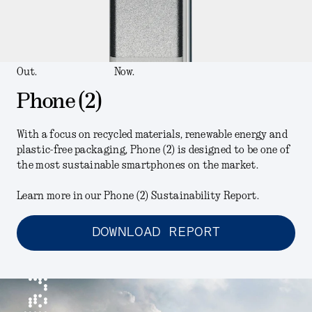
Out.
Now.
Phone (2)
With a focus on recycled materials, renewable energy and
plastic-free packaging, Phone (2) is designed to be one of
the most sustainable smartphones on the market.
Learn more in our Phone (2) Sustainability Report.
DOWNLOAD REPORT