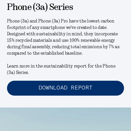
Phone (3a) Series
Phone (3a) and Phone (3a) Pro have the lowest carbon
footprint of any smartphone we've created to date.
Designed with sustainability in mind, they incorporate
15% recycled materials and use 100% renewable energy
during final assembly, reducing total emissions by 7% as
compared to the established baseline.
Learn more in the sustainability report for the Phone
(3a) Series.
DOWNLOAD REPORT