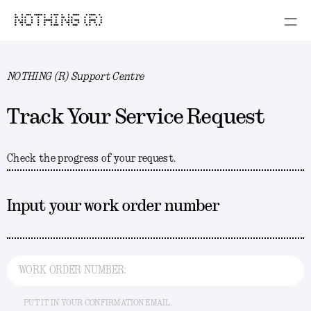
NOTHING (R)
NOTHING (R) Support Centre
Track Your Service Request
Check the progress of your request.
Input your work order number
WORK ORDER NUMBER:
PUT IT IN YOUR CONFIRMATION EMAIL.