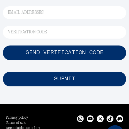
EMAIL ADDRESSES
VERIFICATION CODE
SEND VERIFICATION CODE
SUBMIT
Privacy policy
Terms of sale
Acceptable use policy