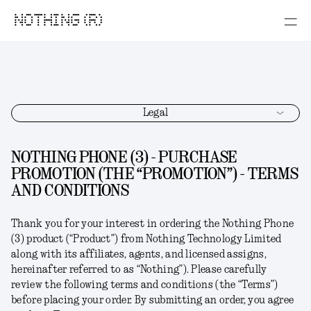
NOTHING (R)
Legal
NOTHING PHONE (3) - PURCHASE
PROMOTION (THE “PROMOTION”) - TERMS
AND CONDITIONS
Thank you for your interest in ordering the
Nothing Phone
(3)
product (“
Product
”) from Nothing Technology Limited
along with its affiliates, agents, and licensed assigns,
hereinafter referred to as “
Nothing
”). Please carefully
review the following terms and conditions (the “
Terms
”)
before placing your order. By submitting an order, you agree