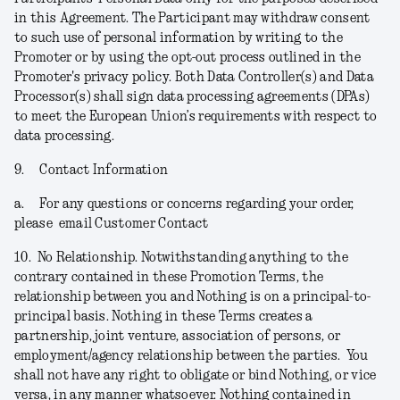
in this Agreement. The Participant may withdraw consent
to such use of personal information by writing to the
Promoter or by using the opt-out process outlined in the
Promoter's privacy policy. Both Data Controller(s) and Data
Processor(s) shall sign data processing agreements (DPAs)
to meet the European Union’s requirements with respect to
data processing.
9.
Contact Information
a.
For any questions or concerns regarding your order,
please email Customer Contact
10.
No Relationship.
Notwithstanding anything to the
contrary contained in these Promotion Terms, the
relationship between you and Nothing is on a principal-to-
principal basis. Nothing in these Terms creates a
partnership, joint venture, association of persons, or
employment/agency relationship between the parties. You
shall not have any right to obligate or bind Nothing, or vice
versa, in any manner whatsoever. Nothing contained in