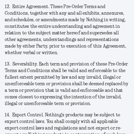
12.
Entire Agreement.
These Pre-Order Terms and
Conditions, together with any and all exhibits, annexures,
and schedules, or amendments made by Nothing in writing,
constitutes the entire understanding and agreement in
relation to the subject matter hereof and supersedes all
other agreements, understandings and representations
made by either Party, prior to execution of this Agreement,
whether verbal or written.
13.
Severability.
Each term and provision of these Pre-Order
Terms and Conditions shall be valid and enforceable to the
fullest extent permitted by law and any invalid, illegal or
unenforceable term or provision shall be deemed replaced by
a term or provision that is valid and enforceable and that
comes closest to expressing the intention of the invalid,
illegal or unenforceable term or provision.
14.
Export Control.
Nothing’s products may be subject to
export control laws. You shall comply with all applicable
export control laws and regulations and not export or re-