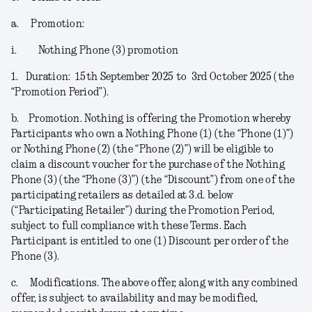
a.
Promotion:
i.
Nothing Phone (3) promotion
1.
Duration:
15
th
September 2025 to 3
rd
October 2025 (the
“
Promotion Period
”).
b.
Promotion.
Nothing is offering the Promotion whereby
Participants who own a Nothing Phone (1) (the “
Phone (1)
”)
or Nothing Phone (2) (the “
Phone (2)
”) will be eligible to
claim a discount voucher for the purchase of the Nothing
Phone (3) (the “
Phone (3)
”) (the “
Discount
”) from one of the
participating retailers as detailed at 3.d. below
(“
Participating Retailer
”) during the Promotion Period,
subject to full compliance with these Terms. Each
Participant is entitled to one (1) Discount per order of the
Phone (3).
c.
Modifications
. The above offer, along with any combined
offer, is subject to availability and may be modified,