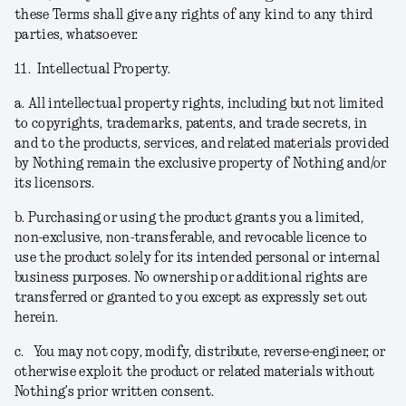
these Terms shall give any rights of any kind to any third
parties, whatsoever.
11.
Intellectual Property.
a.
All intellectual property rights, including but not limited
to copyrights, trademarks, patents, and trade secrets, in
and to the products, services, and related materials provided
by Nothing remain the exclusive property of Nothing and/or
its licensors.
b.
Purchasing or using the product grants you a limited,
non-exclusive, non-transferable, and revocable licence to
use the product solely for its intended personal or internal
business purposes. No ownership or additional rights are
transferred or granted to you except as expressly set out
herein.
c.
You may not copy, modify, distribute, reverse-engineer, or
otherwise exploit the product or related materials without
Nothing’s prior written consent.