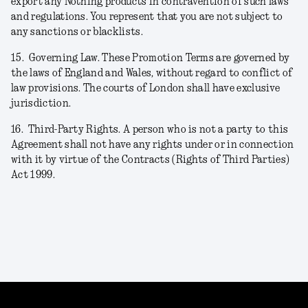
export any Nothing products in contravention of such laws
and regulations. You represent that you are not subject to
any sanctions or blacklists.
15.
Governing Law. These Promotion Terms are governed by
the laws of England and Wales, without regard to conflict of
law provisions. The courts of London shall have exclusive
jurisdiction.
16.
Third-Party Rights. A person who is not a party to this
Agreement shall not have any rights under or in connection
with it by virtue of the Contracts (Rights of Third Parties)
Act 1999.