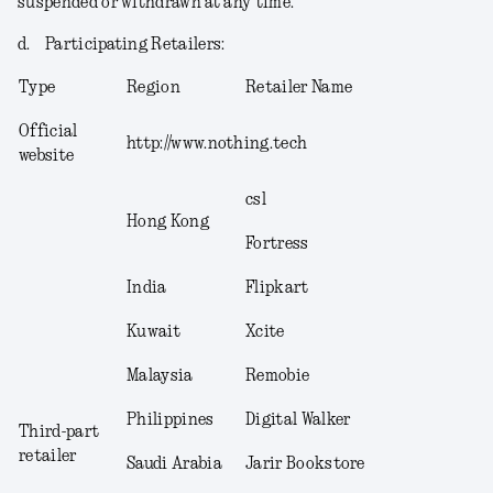
suspended or withdrawn at any time.
d.
Participating Retailers
:
Type
Region
Retailer Name
Official
http://www.nothing.tech
website
csl
Hong Kong
Fortress
India
Flipkart
Kuwait
Xcite
Malaysia
Remobie
Philippines
Digital Walker
Third-part
retailer
Saudi Arabia
Jarir Bookstore