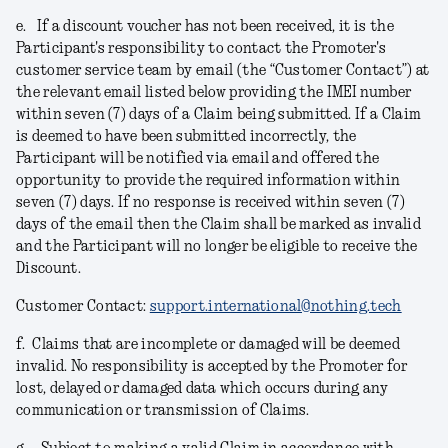
e.
If a discount voucher has not been received, it is the
Participant's responsibility to contact the Promoter's
customer service team by email (the “Customer Contact”) at
the relevant email listed below providing the IMEI number
within seven (7) days of a Claim being submitted. If a Claim
is deemed to have been submitted incorrectly, the
Participant will be notified via email and offered the
opportunity to provide the required information within
seven (7) days. If no response is received within seven (7)
days of the email then the Claim shall be marked as invalid
and the Participant will no longer be eligible to receive the
Discount.
Customer Contact:
support.international@nothing.tech
f.
Claims that are incomplete or damaged will be deemed
invalid. No responsibility is accepted by the Promoter for
lost, delayed or damaged data which occurs during any
communication or transmission of Claims.