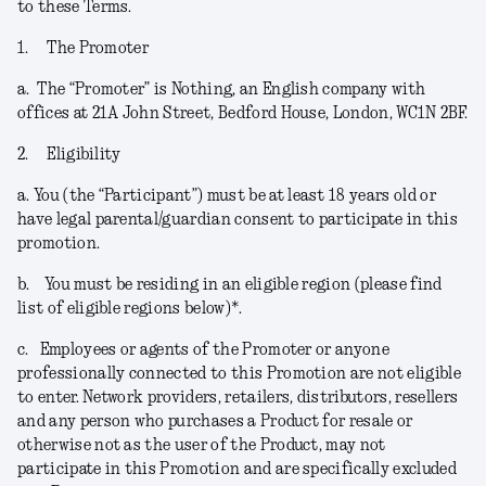
to these Terms.
1.
The Promoter
a.
The “
Promoter
” is Nothing, an English company with
offices at 21A John Street, Bedford House, London, WC1N 2BF.
2.
Eligibility
a.
You (the “
Participant
”) must be at least 18 years old or
have legal parental/guardian consent to participate in this
promotion.
b.
You must be residing in an eligible region (please find
list of eligible regions below)*.
c.
Employees or agents of the Promoter or anyone
professionally connected to this Promotion are not eligible
to enter. Network providers, retailers, distributors, resellers
and any person who purchases a Product for resale or
otherwise not as the user of the Product, may not
participate in this Promotion and are specifically excluded