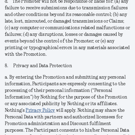
d.
The Promoter will not be responsible or liable for: (a) any
failure to receive submissions due to transmission failures
and other conditions beyond its reasonable control; (b) any
late, lost, misrouted, or damaged transmissions or Claims;
(c) any computer or communications related malfunctions or
failures; (d) any disruptions, losses or damages caused by
events beyond the control of the Promoter; or (e) any
printing or typographical errors in any materials associated
with the Promotion.
8.
Privacy and Data Protection
a.
By entering the Promotion and submitting any personal
information, Participants are expressly consenting to the
processing of their personal information (“
Personal
Information
”) by Nothing for the purpose of the Promotion
or any associated publicity by Nothing or its affiliates.
Nothing’s
Privacy Policy
will apply. Nothing may share the
Personal Data with partners and authorized licensees for
Promotion administration and Discount fulfilment
purposes. The Participant consents to his/her Personal Data