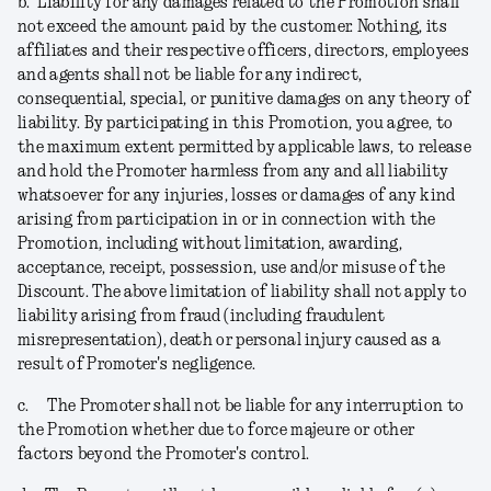
b.
Liability for any damages related to the Promotion shall
not exceed the amount paid by the customer. Nothing, its
affiliates and their respective officers, directors, employees
and agents shall not be liable for any indirect,
consequential, special, or punitive damages on any theory of
liability. By participating in this Promotion, you agree, to
the maximum extent permitted by applicable laws, to release
and hold the Promoter harmless from any and all liability
whatsoever for any injuries, losses or damages of any kind
arising from participation in or in connection with the
Promotion, including without limitation, awarding,
acceptance, receipt, possession, use and/or misuse of the
Discount. The above limitation of liability shall not apply to
liability arising from fraud (including fraudulent
misrepresentation), death or personal injury caused as a
result of Promoter's negligence.
c.
The Promoter shall not be liable for any interruption to
the Promotion whether due to force majeure or other
factors beyond the Promoter's control.