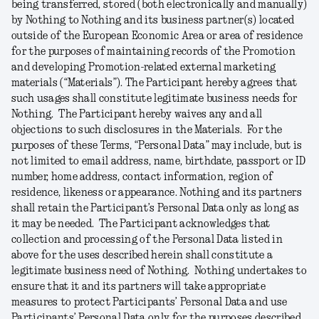
being transferred, stored (both electronically and manually)
by Nothing to Nothing and its business partner(s) located
outside of the European Economic Area or area of residence
for the purposes of maintaining records of the Promotion
and developing Promotion-related external marketing
materials (“
Materials
”). The Participant hereby agrees that
such usages shall constitute legitimate business needs for
Nothing. The Participant hereby waives any and all
objections to such disclosures in the Materials. For the
purposes of these Terms, “
Personal
Data
” may include, but is
not limited to email address, name, birthdate, passport or ID
number, home address, contact information, region of
residence, likeness or appearance. Nothing and its partners
shall retain the Participant’s Personal Data only as long as
it may be needed. The Participant acknowledges that
collection and processing of the Personal Data listed in
above for the uses described herein shall constitute a
legitimate business need of Nothing. Nothing undertakes to
ensure that it and its partners will take appropriate
measures to protect Participants’ Personal Data and use
Participants’ Personal Data only for the purposes described