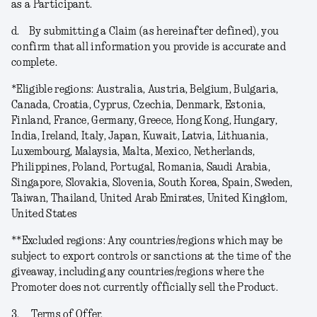
as a Participant.
d.
By submitting a Claim (as hereinafter defined), you
confirm that all information you provide is accurate and
complete.
*
Eligible regions
: Australia, Austria, Belgium, Bulgaria,
Canada, Croatia, Cyprus, Czechia, Denmark, Estonia,
Finland, France, Germany, Greece, Hong Kong, Hungary,
India, Ireland, Italy, Japan, Kuwait, Latvia, Lithuania,
Luxembourg, Malaysia, Malta, Mexico, Netherlands,
Philippines, Poland, Portugal, Romania, Saudi Arabia,
Singapore, Slovakia, Slovenia, South Korea, Spain, Sweden,
Taiwan, Thailand, United Arab Emirates, United Kingdom,
United States
**
Excluded regions
: Any countries/regions which may be
subject to export controls or sanctions at the time of the
giveaway, including any countries/regions where the
Promoter does not currently officially sell the Product.
3.
Terms of Offer.