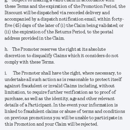
g.
Subject to making a valid Claim in accordance with
these Terms and the expiration of the Promotion Period, the
Discount will be dispatched via recorded delivery and
accompanied by a dispatch notification email, within forty-
five (45) days of the later of (i) the Claim being validated; or
(ii) the expiration of the Returns Period, to the postal
address provided in the Claim.
h.
The Promoter reserves the right at its absolute
discretion to disqualify Claims which it considers do not
comply with these Terms.
i.
The Promoter shall have the right, where necessary, to
undertake all such action as is reasonable to protect itself
against fraudulent or invalid Claims including, without
limitation, to require further verification as to proof of
purchase, as well as the identity, age and other relevant
details of a Participant. In the event your information is
linked to fraudulent claims or abuse of terms and conditions
on previous promotions you will be unable to participate in
this Promotion and your Claim will be rejected
.