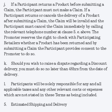
j.
If a Participant returns a Product before submitting a
Claim, the Participant must not make a Claim. If a
Participant returns or cancels the delivery of a Product
after submitting a Claim, the Claim will be invalid and the
Participant must cancel the Claim immediately by calling
the relevant telephone number at clause 5. e. above. The
Promoter reserves the right to check with Participating
Retailers whether a Product has been returned and by
submitting a Claim the Participant provides consent to the
Promoter to do so.
k.
Should you wish to raise a dispute regarding a Discount
delivery, you must do so no later than 48hrs from the date of
delivery.
l.
Participants will be solely responsible for any and all
applicable taxes and any other relevant costs or expenses
which are not stated in these Terms as being included.
5.
Estimated Shipping and Delivery