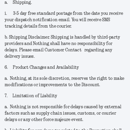
a.
Shipping.
i.
3-5 day free standard postage from the date you receive
your dispatch notification email. You will receive SMS
tracking details from the courier.
b.
Shipping Disclaimer.
Shipping is handled by third-party
providers and Nothing shall have no responsibility for
delays. Please email Customer Contact regarding any
delivery issues.
6.
Product Changes and Availability
a.
Nothing, at its sole discretion, reserves the right to make
modifications or improvements to the Discount.
7.
Limitation of Liability
a.
Nothing is not responsible for delays caused by external
factors such as supply chain issues, customs, or courier
delays or any other force majeure event.