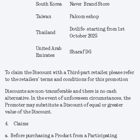
South Korea
Naver Brand Store
Taiwan
Palcom eshop
Dotlife- starting from 1
st
Thailand
October 2025
United Arab
Sharaf DG
Emirates
To claim the Discount with a Third-part retailer, please refer
to the retailers’ terms and conditions for this promotion
Discounts are non-transferable and there is no cash
alternative. In the event of unforeseen circumstances, the
Promoter may substitute a Discount of equal or greater
value of the Discount.
4.
Claims
a.
Before purchasing a Product from a Participating