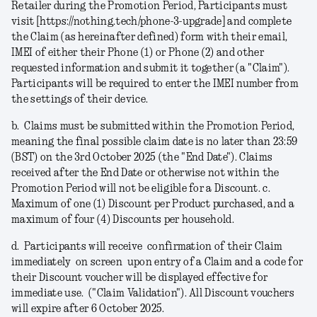
Retailer during the Promotion Period, Participants must
visit [https://nothing.tech/phone-3-upgrade] and complete
the Claim (as hereinafter defined) form with their email,
IMEI of either their Phone (1) or Phone (2) and other
requested information and submit it together (a
"Claim"
).
Participants will be required to enter the IMEI number from
the settings of their device.
b.
Claims must be submitted within the Promotion Period,
meaning the final possible claim date is no later than 23:59
(BST) on the 3rd October 2025 (the "
End Date
").
Claims
received after the End Date or otherwise not within the
Promotion Period will not be eligible for a Discount.
c.
Maximum of one (1) Discount per Product purchased, and a
maximum of four (4) Discounts per household.
d.
Participants will receive confirmation of their Claim
immediately on screen upon entry of a Claim and a code for
their Discount voucher will be displayed effective for
immediate use. ("
Claim Validation
"). All Discount vouchers
will expire after 6 October 2025.