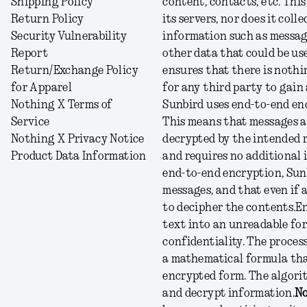
Shipping Policy
content, contacts, etc. Thi
Return Policy
its servers, nor does it col
Security Vulnerability
information such as message
Report
other data that could be use
Return/Exchange Policy
ensures that there is nothi
for Apparel
for any third party to gain
Nothing X Terms of
Sunbird uses end-to-end enc
Service
This means that messages ar
Nothing X Privacy Notice
decrypted by the intended r
Product Data Information
and requires no additional 
end-to-end encryption, Sunb
messages, and that even if 
to decipher the contents.
En
text into an unreadable for
confidentiality. The process
a mathematical formula that
encrypted form. The algorit
and decrypt information.
No