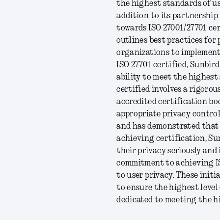
the highest standards of us
addition to its partnership
towards ISO 27001/27701 cer
outlines best practices for
organizations to implement
ISO 27701 certified, Sunbir
ability to meet the highes
certified involves a rigorou
accredited certification bo
appropriate privacy contro
and has demonstrated that 
achieving certification, Sun
their privacy seriously and
commitment to achieving IS
to user privacy. These init
to ensure the highest level o
dedicated to meeting the h