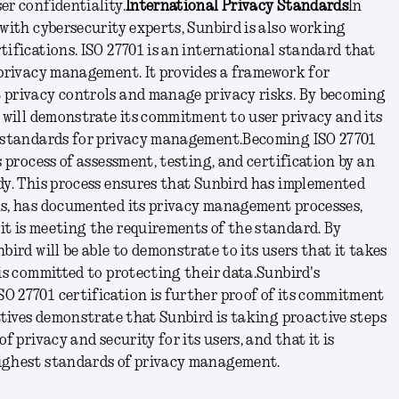
er confidentiality.
International Privacy Standards
In
 with cybersecurity experts, Sunbird is also working
tifications. ISO 27701 is an international standard that
 privacy management. It provides a framework for
 privacy controls and manage privacy risks. By becoming
d will demonstrate its commitment to user privacy and its
t standards for privacy management.
Becoming ISO 27701
s process of assessment, testing, and certification by an
dy. This process ensures that Sunbird has implemented
ls, has documented its privacy management processes,
it is meeting the requirements of the standard. By
bird will be able to demonstrate to its users that it takes
 is committed to protecting their data.
Sunbird's
O 27701 certification is further proof of its commitment
iatives demonstrate that Sunbird is taking proactive steps
f privacy and security for its users, and that it is
ighest standards of privacy management.