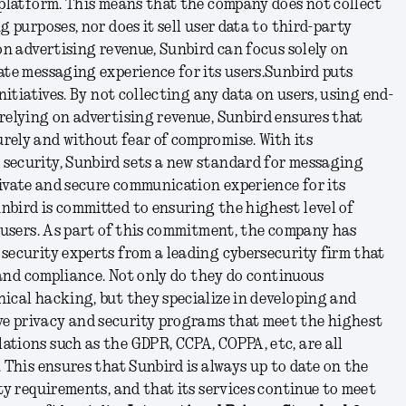
 platform. This means that the company does not collect
g purposes, nor does it sell user data to third-party
 on advertising revenue, Sunbird can focus solely on
ate messaging experience for its users.
Sunbird puts
initiatives. By not collecting any data on users, using end-
relying on advertising revenue, Sunbird ensures that
rely and without fear of compromise. With its
security, Sunbird sets a new standard for messaging
private and secure communication experience for its
nbird is committed to ensuring the highest level of
s users. As part of this commitment, the company has
security experts from a leading cybersecurity firm that
, and compliance. Not only do they do continuous
ical hacking, but they specialize in developing and
e privacy and security programs that meet the highest
ations such as the GDPR, CCPA, COPPA, etc, are all
. This ensures that Sunbird is always up to date on the
ity requirements, and that its services continue to meet