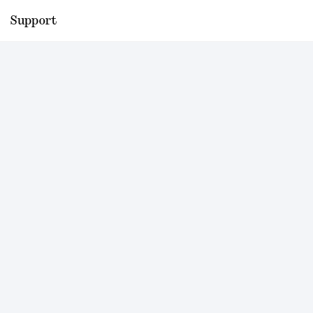
Support