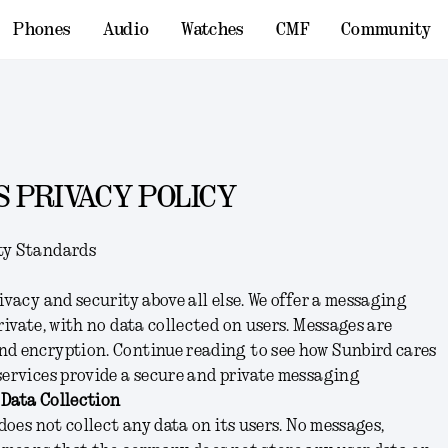
Phones
Audio
Watches
CMF
Community
 PRIVACY POLICY
ty Standards
ivacy and security above all else. We offer a messaging
rivate, with no data collected on users. Messages are
nd encryption. Continue reading to see how Sunbird cares
services provide a secure and private messaging
 Data Collection
 does not collect any data on its users. No messages,