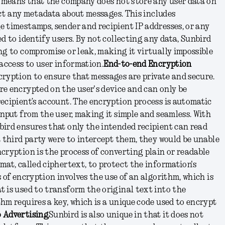
s means that the company does not store any user data on
lect any metadata about messages. This includes
 timestamps, sender and recipient IP addresses, or any
d to identify users. By not collecting any data, Sunbird
ng to compromise or leak, making it virtually impossible
 access to user information.
End-to-end Encryption
ryption to ensure that messages are private and secure.
e encrypted on the user's device and can only be
ecipient’s account. The encryption process is automatic
input from the user, making it simple and seamless. With
ird ensures that only the intended recipient can read
a third party were to intercept them, they would be unable
cryption is the process of converting plain or readable
mat, called ciphertext, to protect the information's
 of encryption involves the use of an algorithm, which is
 is used to transform the original text into the
hm requires a key, which is a unique code used to encrypt
 Advertising
Sunbird is also unique in that it does not