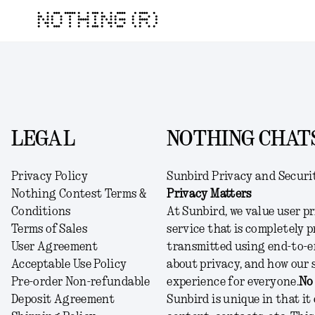
NOTHING (R)
LEGAL
NOTHING CHATS
Privacy Policy
Sunbird Privacy and Securi
Nothing Contest Terms &
Privacy Matters
Conditions
At Sunbird, we value user pr
Terms of Sales
service that is completely p
User Agreement
transmitted using end-to-e
Acceptable Use Policy
about privacy, and how our 
Pre-order Non-refundable
experience for everyone.
No
Deposit Agreement
Sunbird is unique in that it