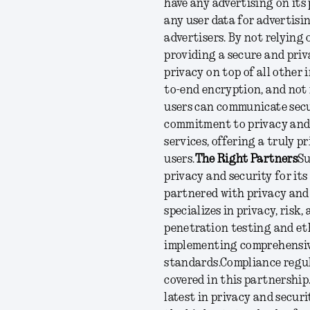
have any advertising on its
any user data for advertisin
advertisers. By not relying
providing a secure and priv
privacy on top of all other 
to-end encryption, and not 
users can communicate secu
commitment to privacy and 
services, offering a truly 
users.
The Right Partners
Su
privacy and security for it
partnered with privacy and 
specializes in privacy, risk
penetration testing and eth
implementing comprehensiv
standards.
Compliance regul
covered in this partnership
latest in privacy and secur