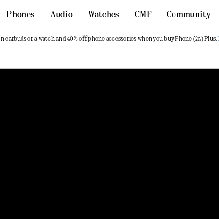
Phones
Audio
Watches
CMF
Community
on earbuds or a watch and 40% off phone accessories when you buy Phone (2a) Plus.