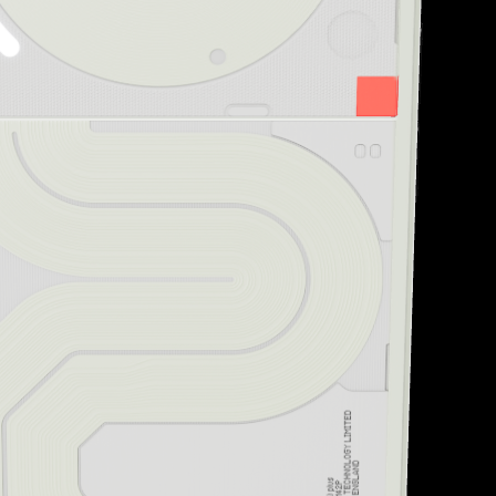
“Striking design and uni
Creative Bloq