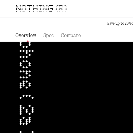
NOTHING (R)
Save up to 25% 
Overview
Spec
Compare
phone ( 2a ) plus