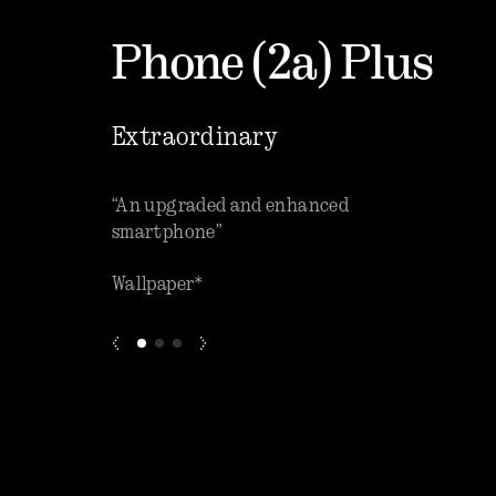
Phone (2a) Plus
Extraordinary
que software”
“An upgraded and enhanced
“One o
smartphone”
phones
Wallpaper*
ZDNET