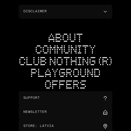
DISCLAIMER
ABOUT
COMMUNITY
CLUB NOTHING (R)
PLAYGROUND
OFFERS
SUPPORT
NEWSLETTER
STORE
:
LATVIA