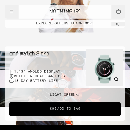
NOTHING (R)
EXPLORE OFFERS
LEARN MORE
cmf watch 3 pro
1.43" AMOLED DISPLAY
BUILT-IN DUAL-BAND GPS
13-DAY BATTERY LIFE
LIGHT GREEN
€99
ADD TO BAG