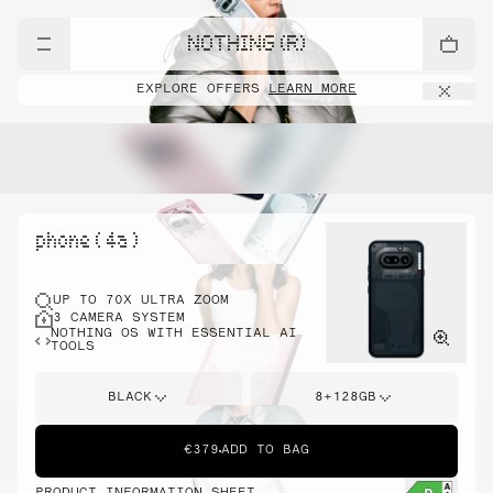
NOTHING (R)
EXPLORE OFFERS
LEARN MORE
phone ( 4a )
UP TO 70X ULTRA ZOOM
3 CAMERA SYSTEM
NOTHING OS WITH ESSENTIAL AI
TOOLS
BLACK
8+128GB
€379
ADD TO BAG