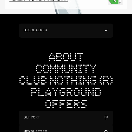
PRODUCT INFORMATION SHEET
DISCLAIMER
ABOUT
COMMUNITY
CLUB NOTHING (R)
PLAYGROUND
OFFERS
SUPPORT
NEWSLETTER