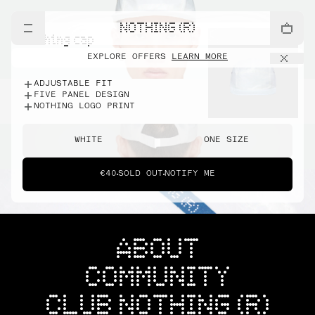
NOTHING (R)
nothing cap
EXPLORE OFFERS
LEARN MORE
ADJUSTABLE FIT
FIVE PANEL DESIGN
NOTHING LOGO PRINT
WHITE
ONE SIZE
€40
SOLD OUT
NOTIFY ME
ABOUT
COMMUNITY
CLUB NOTHING (R)