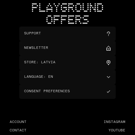
PLAYGROUND
OFFERS
SUPPORT
NEWSLETTER
STORE
:
LATVIA
LANGUAGE
:
EN
CONSENT PREFERENCES
ACCOUNT
INSTAGRAM
CONTACT
YOUTUBE