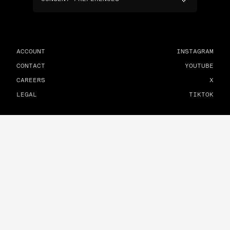
ACCOUNT
INSTAGRAM
CONTACT
YOUTUBE
CAREERS
X
LEGAL
TIKTOK