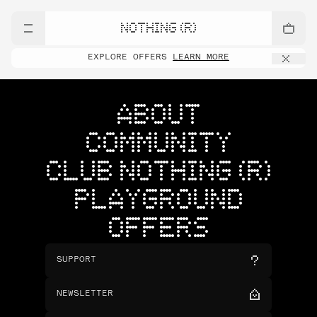
NOTHING (R)
EXPLORE OFFERS
LEARN MORE
ABOUT
COMMUNITY
CLUB NOTHING (R)
PLAYGROUND
OFFERS
SUPPORT
NEWSLETTER