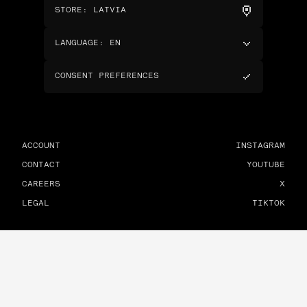
STORE
:
LATVIA
LANGUAGE
:
EN
CONSENT PREFERENCES
ACCOUNT
INSTAGRAM
CONTACT
YOUTUBE
CAREERS
X
LEGAL
TIKTOK